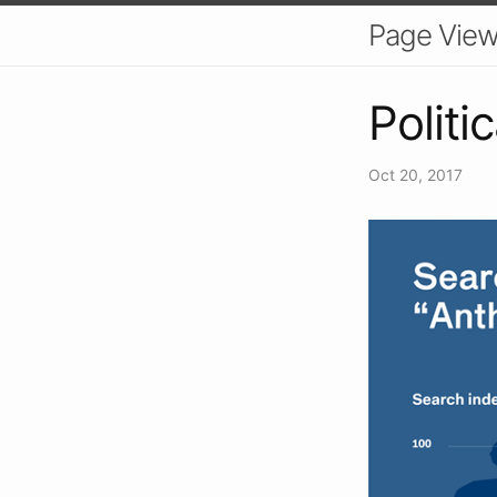
Page Vie
Politi
Oct 20, 2017