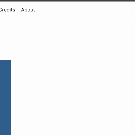
Credits
About