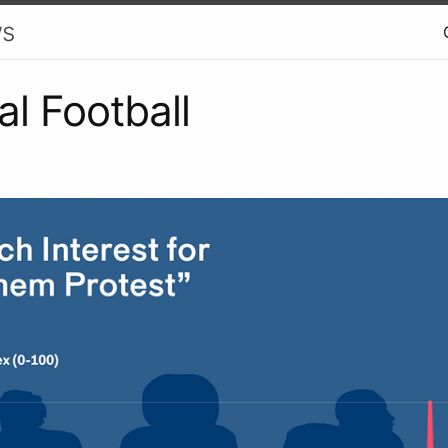
ws
cal Football