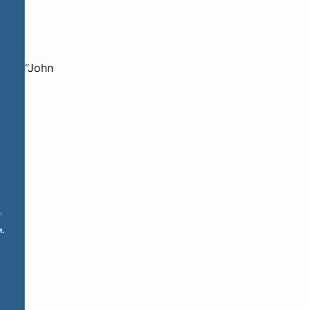
“John