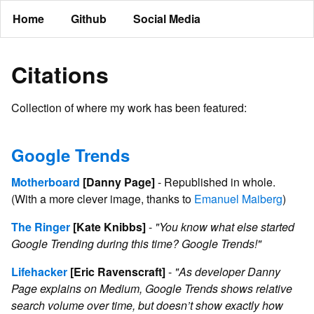
Home
Github
Social Media
Citations
Collection of where my work has been featured:
Google Trends
Motherboard
[Danny Page]
- Republished in whole.
(With a more clever image, thanks to
Emanuel Maiberg
)
The Ringer
[Kate Knibbs]
-
"You know what else started
Google Trending during this time? Google Trends!"
Lifehacker
[Eric Ravenscraft]
-
"As developer Danny
Page explains on Medium, Google Trends shows relative
search volume over time, but doesn’t show exactly how