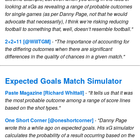
looking at xGs as revealing a range of probable outcomes
for single games (as per Danny Page, not that he would
advocate that necessarily), I think we’re risking reducing
football to something that, well, doesn’t resemble football."
2+2=11
[@WillTGM]
-
"The importance of accounting for
the differing outcomes when there are significant
differences in the quality of chances in a given match."
Expected Goals Match Simulator
Paste Magazine
[Richard Whittall]
-
"It tells us that it was
the most probable outcome among a range of score lines
based on the shot types."
One Short Corner
[@oneshortcorner]
-
"Danny Page
wrote this a while ago on expected goals. His xG simulator
calculates the probability of a result occurring based on the