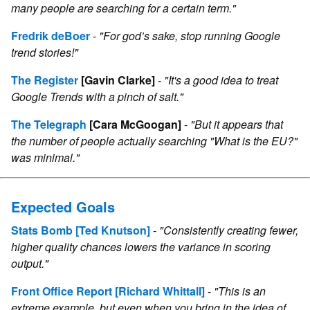
many people are searching for a certain term."
Fredrik deBoer
-
"For god’s sake, stop running Google
trend stories!"
The Register
[Gavin Clarke]
-
"It's a good idea to treat
Google Trends with a pinch of salt."
The Telegraph
[Cara McGoogan]
-
"But it appears that
the number of people actually searching "What is the EU?"
was minimal."
Expected Goals
Stats Bomb
[Ted Knutson]
-
"Consistently creating fewer,
higher quality chances lowers the variance in scoring
output."
Front Office Report
[Richard Whittall]
-
"This is an
extreme example, but even when you bring in the idea of